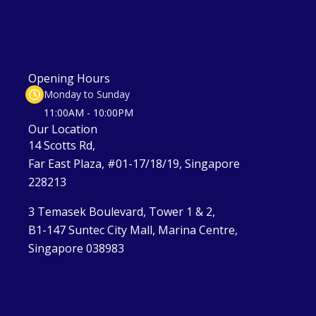
Opening Hours
Monday to Sunday
11:00AM - 10:00PM
Our Location
14 Scotts Rd,
Far East Plaza, #01-17/18/19, Singapore
228213
3 Temasek Boulevard, Tower 1 & 2,
B1-147 Suntec City Mall, Marina Centre,
Singapore 038983