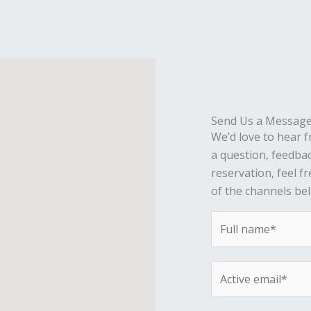
Send Us a Messag
We’d love to hear 
a question, feedba
reservation, feel f
of the channels be
N
a
m
E
e
m
*
a