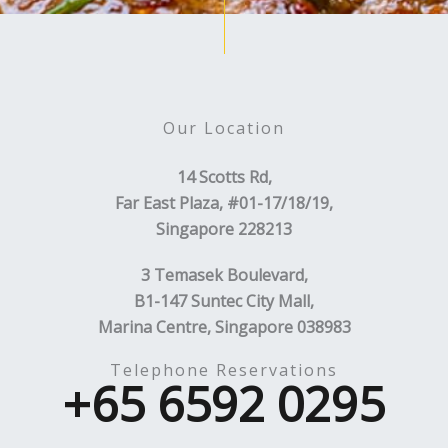
Our Location
14 Scotts Rd,
Far East Plaza, #01-17/18/19,
Singapore 228213
3 Temasek Boulevard,
B1-147 Suntec City Mall,
Marina Centre, Singapore 038983
Telephone Reservations
+65 6592 0295