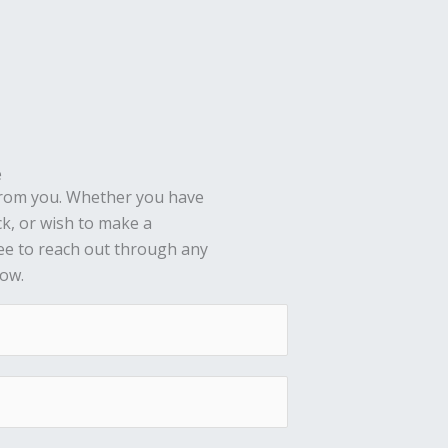
e
from you. Whether you have
ck, or wish to make a
ree to reach out through any
low.