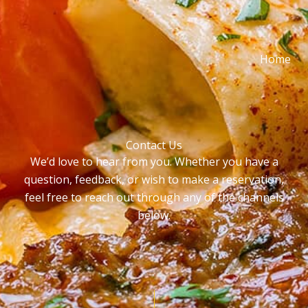
Home
Contact Us
We’d love to hear from you. Whether you have a
question, feedback, or wish to make a reservation,
feel free to reach out through any of the channels
below.