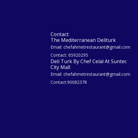
Contact:
The Mediterranean Deliturk
Email: chefahmetrestaurant@gmail.com
Contact: 65920295
Deli Turk By Chef Celal At Suntec
City Mall
Email: chefahmetrestaurant@gmail.com
Contact:90082378