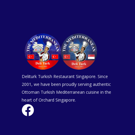
Deliturk Turkish Restaurant Singapore. Since
2001, we have been proudly serving authentic
Ottoman Turkish Mediterranean cuisine in the
heart of Orchard Singapore.
F
a
c