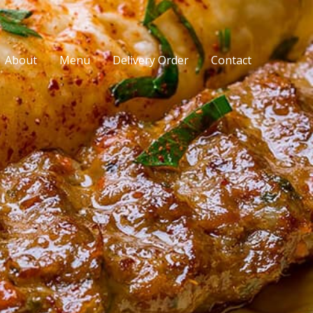
About
Menu
Delivery Order
Contact