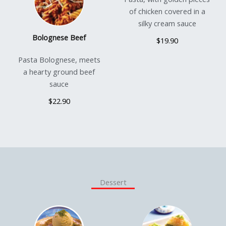
of chicken covered in a
silky cream sauce
Bolognese Beef
$19.90
Pasta Bolognese, meets
a hearty ground beef
sauce
$22.90
Dessert