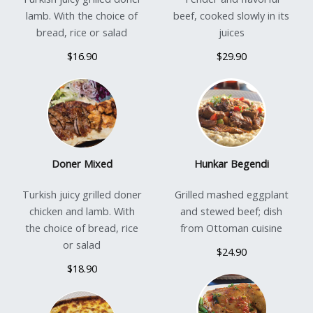
lamb. With the choice of
beef, cooked slowly in its
bread, rice or salad
juices
$16.90
$29.90
Doner Mixed
Hunkar Begendi
Turkish juicy grilled doner
Grilled mashed eggplant
chicken and lamb. With
and stewed beef; dish
the choice of bread, rice
from Ottoman cuisine
or salad
$24.90
$18.90