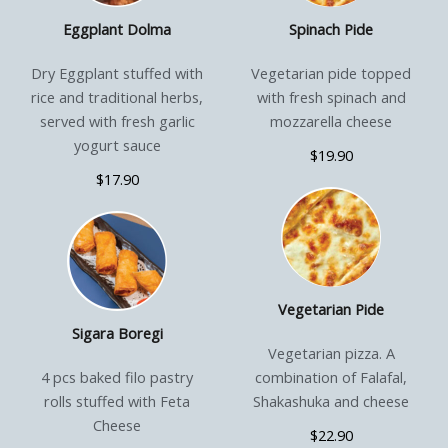
Eggplant Dolma
Spinach Pide
Dry Eggplant stuffed with
Vegetarian pide topped
rice and traditional herbs,
with fresh spinach and
served with fresh garlic
mozzarella cheese
yogurt sauce
$19.90
$17.90
Vegetarian Pide
Sigara Boregi
Vegetarian pizza. A
4 pcs baked filo pastry
combination of Falafal,
rolls stuffed with Feta
Shakashuka and cheese
Cheese
$22.90