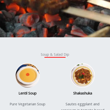
Soup & Salad Dip
Lentil Soup
Shakashuka
Pure Vegetarian Soup
Sautes eggplant and