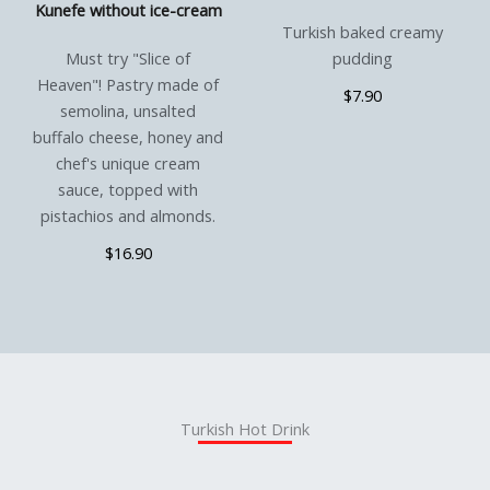
Kunefe without ice-cream
Turkish baked creamy
Must try "Slice of
pudding
Heaven"! Pastry made of
$7.90
semolina, unsalted
buffalo cheese, honey and
chef's unique cream
sauce, topped with
pistachios and almonds.
$16.90
Turkish Hot Drink