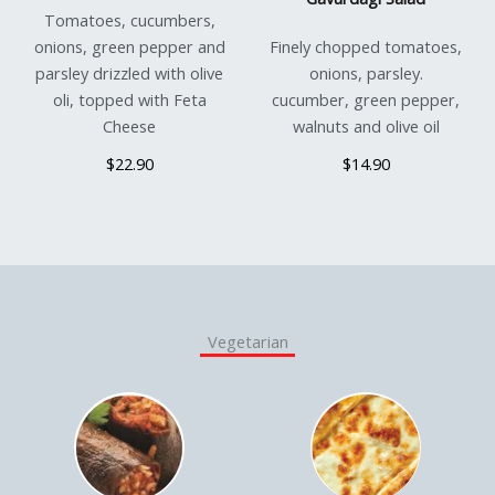
Tomatoes, cucumbers,
onions, green pepper and
Finely chopped tomatoes,
parsley drizzled with olive
onions, parsley.
oli, topped with Feta
cucumber, green pepper,
Cheese
walnuts and olive oil
$22.90
$14.90
Vegetarian