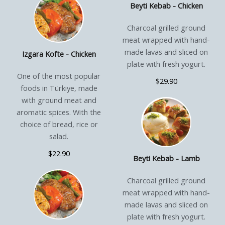
Beyti Kebab - Chicken
Charcoal grilled ground
meat wrapped with hand-
made lavas and sliced on
Izgara Kofte - Chicken
plate with fresh yogurt.
One of the most popular
$29.90
foods in Türkiye, made
with ground meat and
aromatic spices. With the
choice of bread, rice or
salad.
$22.90
Beyti Kebab - Lamb
Charcoal grilled ground
meat wrapped with hand-
made lavas and sliced on
plate with fresh yogurt.