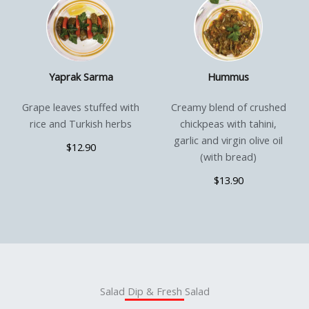
Yaprak Sarma
Hummus
Grape leaves stuffed with
Creamy blend of crushed
rice and Turkish herbs
chickpeas with tahini,
garlic and virgin olive oil
$12.90
(with bread)
$13.90
Salad Dip & Fresh Salad