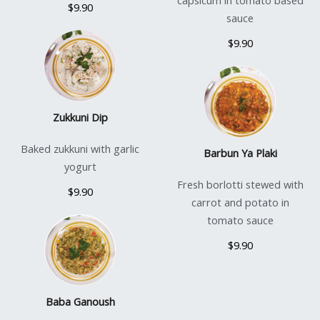
capsicum in tomato based
$9.90
sauce
$9.90
Zukkuni Dip
Baked zukkuni with garlic
Barbun Ya Plaki
yogurt
Fresh borlotti stewed with
$9.90
carrot and potato in
tomato sauce
$9.90
Baba Ganoush