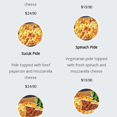
cheese
$19.90
$24.90
Spinach Pide
Sucuk Pide
Vegetarian pide topped
Pide topped with beef
with fresh spinach and
peperoni and mozzarella
mozzarella cheese
cheese
$19.90
$24.90