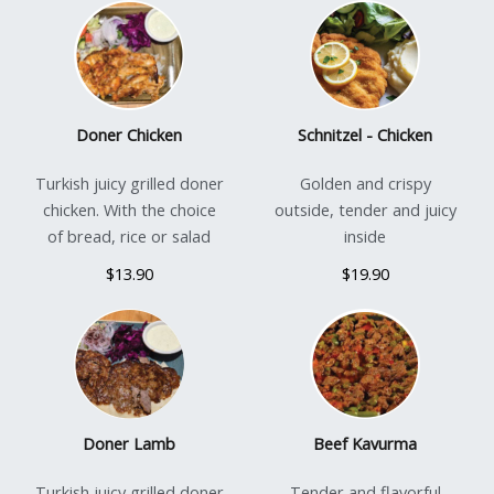
Doner Chicken
Schnitzel - Chicken
Turkish juicy grilled doner
Golden and crispy
chicken. With the choice
outside, tender and juicy
of bread, rice or salad
inside
$13.90
$19.90
Doner Lamb
Beef Kavurma
Turkish juicy grilled doner
Tender and flavorful