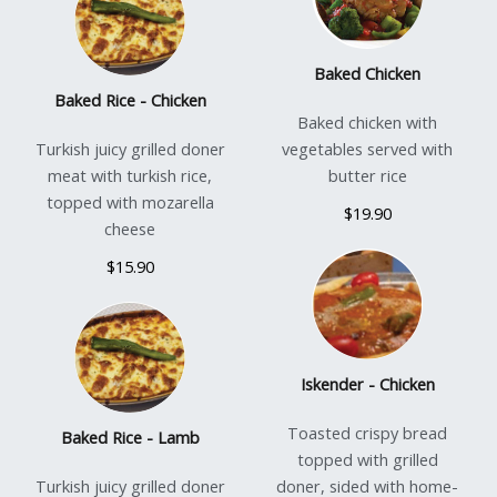
Baked Chicken
Baked Rice - Chicken
Baked chicken with
Turkish juicy grilled doner
vegetables served with
meat with turkish rice,
butter rice
topped with mozarella
$19.90
cheese
$15.90
Iskender - Chicken
Toasted crispy bread
Baked Rice - Lamb
topped with grilled
Turkish juicy grilled doner
doner, sided with home-