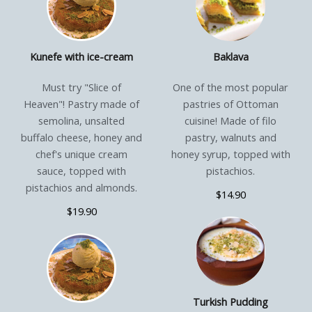
Kunefe with ice-cream
Baklava
Must try "Slice of
One of the most popular
Heaven"! Pastry made of
pastries of Ottoman
semolina, unsalted
cuisine! Made of filo
buffalo cheese, honey and
pastry, walnuts and
chef's unique cream
honey syrup, topped with
sauce, topped with
pistachios.
pistachios and almonds.
$14.90
$19.90
Turkish Pudding