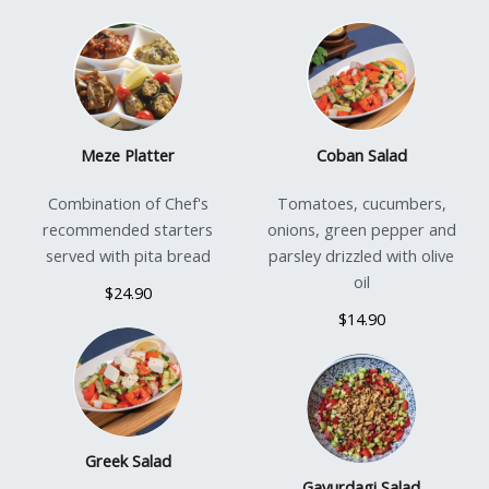
Meze Platter
Coban Salad
Combination of Chef's
Tomatoes, cucumbers,
recommended starters
onions, green pepper and
served with pita bread
parsley drizzled with olive
oil
$24.90
$14.90
Greek Salad
Gavurdagi Salad