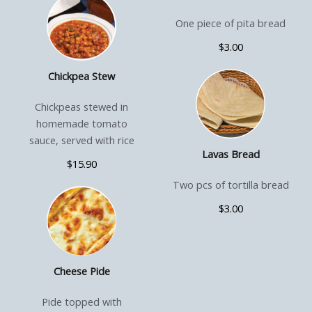
One piece of pita bread
$3.00
Chickpea Stew
Chickpeas stewed in
homemade tomato
sauce, served with rice
Lavas Bread
$15.90
Two pcs of tortilla bread
$3.00
Cheese Pide
Pide topped with