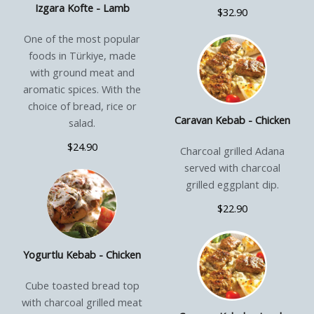
Izgara Kofte - Lamb
$32.90
One of the most popular
foods in Türkiye, made
with ground meat and
aromatic spices. With the
choice of bread, rice or
Caravan Kebab - Chicken
salad.
$24.90
Charcoal grilled Adana
served with charcoal
grilled eggplant dip.
$22.90
Yogurtlu Kebab - Chicken
Cube toasted bread top
with charcoal grilled meat