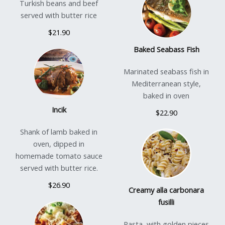
Turkish beans and beef
served with butter rice
$21.90
Baked Seabass Fish
Marinated seabass fish in
Mediterranean style,
baked in oven
Incik
$22.90
Shank of lamb baked in
oven, dipped in
homemade tomato sauce
served with butter rice.
$26.90
Creamy alla carbonara
fusilli
Pasta, with golden pieces