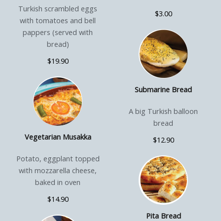
Turkish scrambled eggs
$3.00
with tomatoes and bell
pappers (served with
bread)
$19.90
Submarine Bread
A big Turkish balloon
bread
Vegetarian Musakka
$12.90
Potato, eggplant topped
with mozzarella cheese,
baked in oven
$14.90
Pita Bread