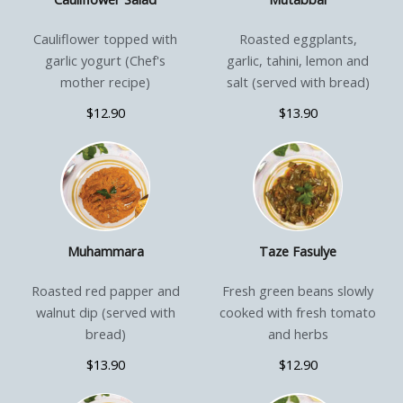
Cauliflower topped with
Roasted eggplants,
garlic yogurt (Chef's
garlic, tahini, lemon and
mother recipe)
salt (served with bread)
$12.90
$13.90
Muhammara
Taze Fasulye
Roasted red papper and
Fresh green beans slowly
walnut dip (served with
cooked with fresh tomato
bread)
and herbs
$13.90
$12.90