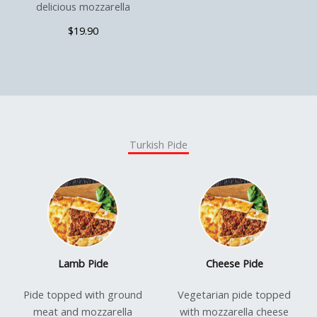
delicious mozzarella
$19.90
Turkish Pide
Lamb Pide
Cheese Pide
Pide topped with ground
Vegetarian pide topped
meat and mozzarella
with mozzarella cheese