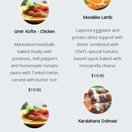
Musakka Lamb
Layered eggplant and
Izmir Kofte - Chicken
potato silces topped with
Marinated meatballs
doner combined with
baked slowly with
Chef's special tomato-
potatoes, bell peppers
based sauce baked with
and homemade tomato
mozzarella cheese
sauce with Turkish herbs,
$19.90
served with butter rice
$19.90
Karalahana Dolmasi