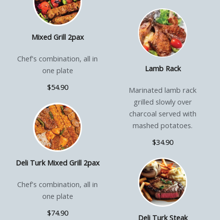
Mixed Grill 2pax
Chef's combination, all in
Lamb Rack
one plate
$54.90
Marinated lamb rack
grilled slowly over
charcoal served with
mashed potatoes.
$34.90
Deli Turk Mixed Grill 2pax
Chef's combination, all in
one plate
$74.90
Deli Turk Steak