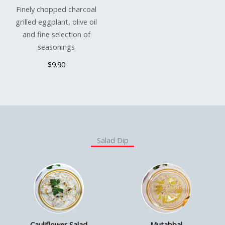
Finely chopped charcoal
grilled eggplant, olive oil
and fine selection of
seasonings
$9.90
Salad Dip
Cauliflower Salad
Mutabbal