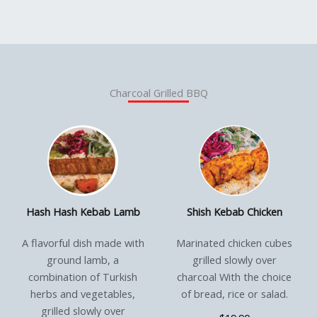
Charcoal Grilled BBQ
Hash Hash Kebab Lamb
Shish Kebab Chicken
A flavorful dish made with
Marinated chicken cubes
ground lamb, a
grilled slowly over
combination of Turkish
charcoal With the choice
herbs and vegetables,
of bread, rice or salad.
grilled slowly over