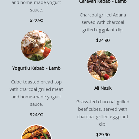
Caravan Kebab - Lamb
and home-made yogurt
sauce.
Charcoal grilled Adana
$22.90
served with charcoal
grilled eggplant dip.
$24.90
Yogurtlu Kebab - Lamb
Cube toasted bread top
Ali Nazik
with charcoal grilled meat
and home-made yogurt
Grass-fed charcoal grilled
sauce.
beef cubes, served with
$24.90
charcoal grilled eggplant
dip.
$29.90