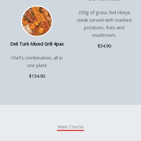
250g of grass-fed ribeye
steak served with mashed
potatoes, fries and
mushroom.
Deli Turk Mixed Grill 4pax
$34.90
Chef's combination, all in
one plate
$134.90
Main Course