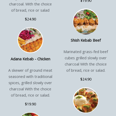
$19.90
charcoal. With the choice
of bread, rice or salad
$24.90
Shish Kebab Beef
Marinated grass-fed beef
cubes grilled slowly over
Adana Kebab - Chicken
charcoal With the choice
A skewer of ground meat
of bread, rice or salad.
seasoned with traditional
$24.90
spices, grilled slowly over
charcoal With the choice
of bread, rice or salad.
$19.90