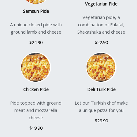
Vegetarian Pide
Samsun Pide
Vegetarian pide, a
A unique closed pide with
combination of Falafal,
ground lamb and cheese
Shakashuka and cheese
$24.90
$22.90
Chicken Pide
Deli Turk Pide
Pide topped with ground
Let our Turkish chef make
meat and mozzarella
a unique pizza for you
cheese
$29.90
$19.90