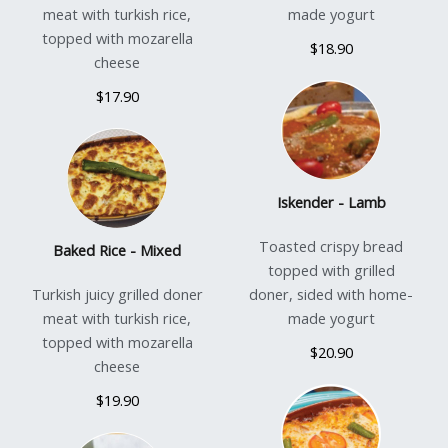
meat with turkish rice,
made yogurt
topped with mozarella
$18.90
cheese
$17.90
Iskender - Lamb
Toasted crispy bread
Baked Rice - Mixed
topped with grilled
Turkish juicy grilled doner
doner, sided with home-
meat with turkish rice,
made yogurt
topped with mozarella
$20.90
cheese
$19.90