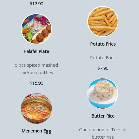
$12.90
Potato Fries
Falafel Plate
Potato Fries
5 pcs spiced mashed
$7.90
chickpea patties
$15.90
Butter Rice
One portion of Turkish
Menemen Egg
butter rice