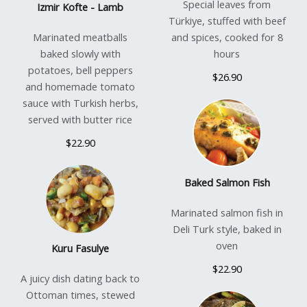
Special leaves from
Izmir Kofte - Lamb
Türkiye, stuffed with beef
Marinated meatballs
and spices, cooked for 8
baked slowly with
hours
potatoes, bell peppers
$26.90
and homemade tomato
sauce with Turkish herbs,
served with butter rice
$22.90
Baked Salmon Fish
Marinated salmon fish in
Deli Turk style, baked in
oven
Kuru Fasulye
$22.90
A juicy dish dating back to
Ottoman times, stewed